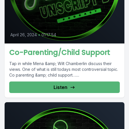
April 26, 2024
•
01:17:54
Co-Parenting/Child Support
Tap in while Mena &amp; Wilt Chamberlin discuss their
views. One of what is still todays most controversial topic.
Co parenting &amp; child support…....
Listen