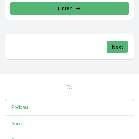
Listen
Next
Podcast
About