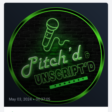
May 03, 2024
•
00:37:05