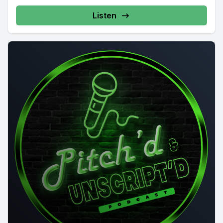
Listen