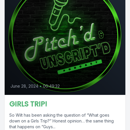
June 28, 2024
•
00:49:32
GIRLS TRIP!
So Wilt has been asking the question of “What goes
down on a Girls Trip?” Honest opinion… the same thing
that happens on “Guys...