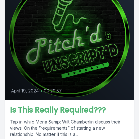
April 19, 2024
•
00:29:57
Is This Really Required???
Tap in while Mena &amp; Wilt Chamberlin discuss their
views. On the “requirements” of starting a new
relationship. No matter if this is a...