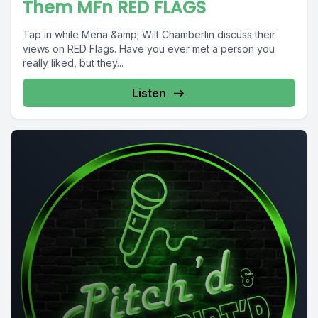
Them MFn RED FLAGS
Tap in while Mena &amp; Wilt Chamberlin discuss their
views on RED Flags. Have you ever met a person you
really liked, but they...
Listen