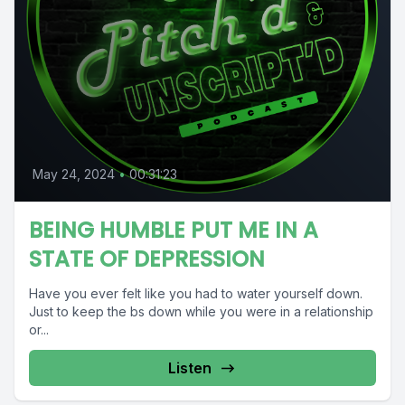
May 24, 2024
•
00:31:23
BEING HUMBLE PUT ME IN A
STATE OF DEPRESSION
Have you ever felt like you had to water yourself down.
Just to keep the bs down while you were in a relationship
or...
Listen