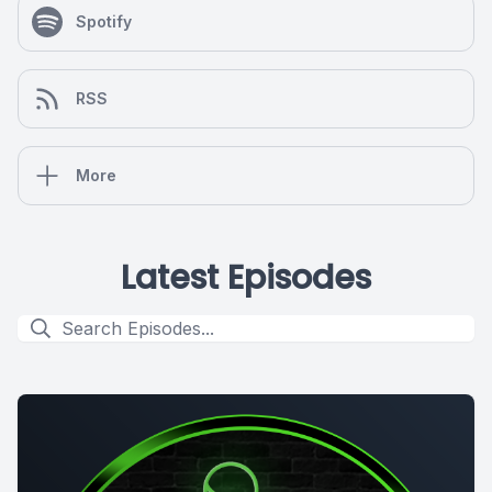
Spotify
RSS
More
Latest Episodes