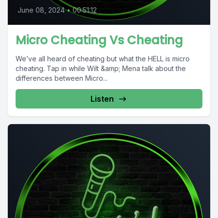
June 08, 2024
•
00:51:12
Micro Cheating Vs Cheating
We’ve all heard of cheating but what the HELL is micro
cheating. Tap in while Wilt &amp; Mena talk about the
differences between Micro...
Listen