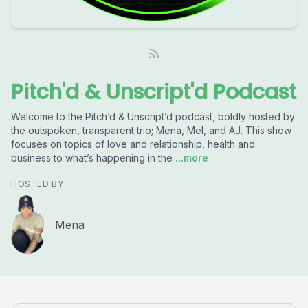
Pitch'd & Unscript'd Podcast
Welcome to the Pitch’d & Unscript’d podcast, boldly hosted by
the outspoken, transparent trio; Mena, Mel, and AJ. This show
focuses on topics of love and relationship, health and
business to what’s happening in the
...more
HOSTED BY
Mena