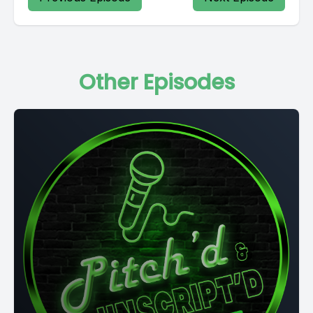
Other Episodes