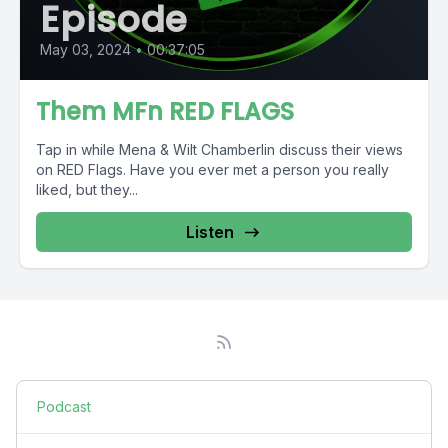
Episode
May 03, 2024
•
00:37:05
Them MFn RED FLAGS
Tap in while Mena & Wilt Chamberlin discuss their views
on RED Flags. Have you ever met a person you really
liked, but they...
Listen
Podcast