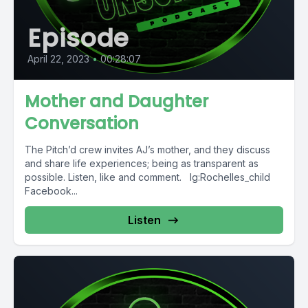
Episode
April 22, 2023
•
00:28:07
Mother and Daughter
Conversation
The Pitch’d crew invites AJ’s mother, and they discuss
and share life experiences; being as transparent as
possible. Listen, like and comment. Ig:Rochelles_child
Facebook...
Listen