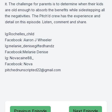
it. The challenge for parents is to determine when their kids
are old enough to absorb the benefits while sidestepping all
the negativities. The Pitch’d crew has the experience and
detail on this episode. Listen, comment and share.
Ig:Rochelles_child
Facebook :Aaron J Wheeler
Ig:melanie_denisegiftedhandz
Facebook:Melanie Denise
Ig: Novacaine88_
Facebook: Nova
pitchednunscripted22@gmail.com
Previous Episode
Next Episode