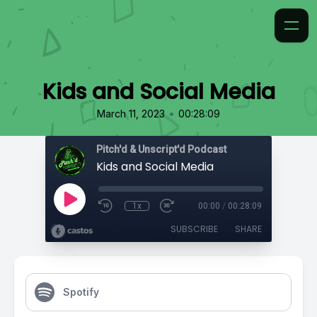
Kids and Social Media
•
March 11, 2023
00:28:09
Pitch'd & Unscript'd Podcast
Kids and Social Media
1x
00:00
/
00:28:09
SUBSCRIBE
SHARE
Spotify