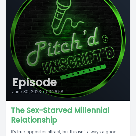
Episode
June 30, 2023
•
00:26:58
The Sex-Starved Millennial
Relationship
It’s true opposites attract, but this isn’t always a good