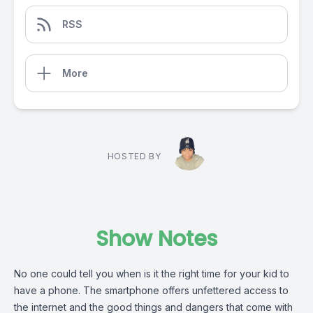
RSS
More
HOSTED BY
Show Notes
No one could tell you when is it the right time for your kid to
have a phone. The smartphone offers unfettered access to
the internet and the good things and dangers that come with