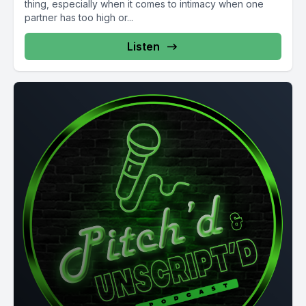
thing, especially when it comes to intimacy when one
partner has too high or...
Listen