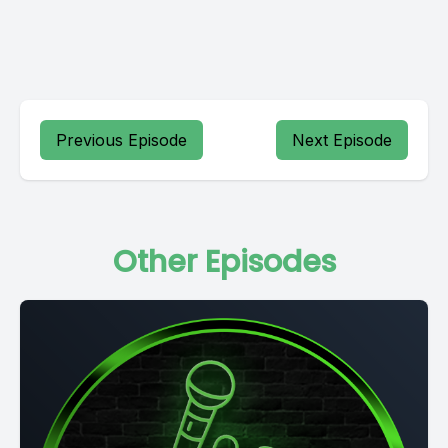
Previous Episode
Next Episode
Other Episodes