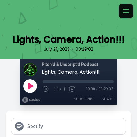
Lights, Camera, Action!!!
•
July 21, 2023
00:29:02
Pitch'd & Unscript'd Podcast
Lights, Camera, Action!!!
1x
00:00
/
00:29:02
SUBSCRIBE
SHARE
Spotify