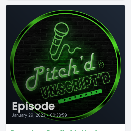
Episode
January 29, 2023
•
00:38:59