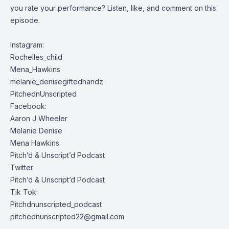
you rate your performance? Listen, like, and comment on this
episode.
Instagram:
Rochelles_child
Mena_Hawkins
melanie_denisegiftedhandz
PitchednUnscripted
Facebook:
Aaron J Wheeler
Melanie Denise
Mena Hawkins
Pitch’d & Unscript’d Podcast
Twitter:
Pitch’d & Unscript’d Podcast
Tik Tok:
Pitchdnunscripted_podcast
pitchednunscripted22@gmail.com