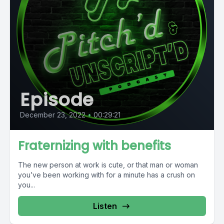
Episode
December 23, 2022
•
00:29:21
Fraternizing with benefits
The new person at work is cute, or that man or woman
you’ve been working with for a minute has a crush on
you...
Listen