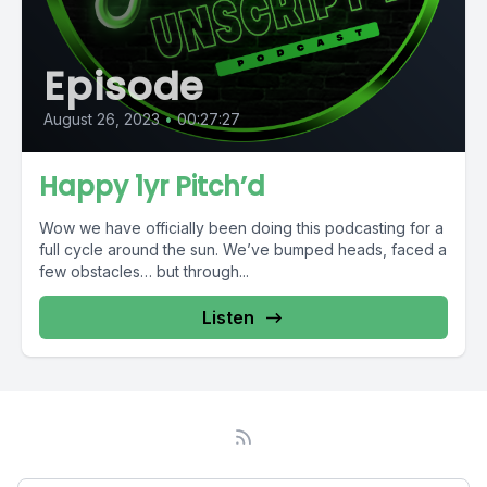
Episode
August 26, 2023
•
00:27:27
Happy 1yr Pitch’d
Wow we have officially been doing this podcasting for a
full cycle around the sun. We’ve bumped heads, faced a
few obstacles… but through...
Listen