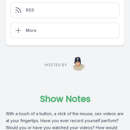
RSS
More
HOSTED BY
Show Notes
With a touch of a button, a click of the mouse, sex videos are
at your fingertips. Have you ever record yourself perform?
Would you or have you watched your videos? How would