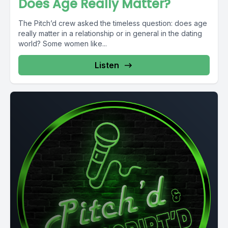
Does Age Really Matter?
The Pitch’d crew asked the timeless question: does age
really matter in a relationship or in general in the dating
world? Some women like...
Listen